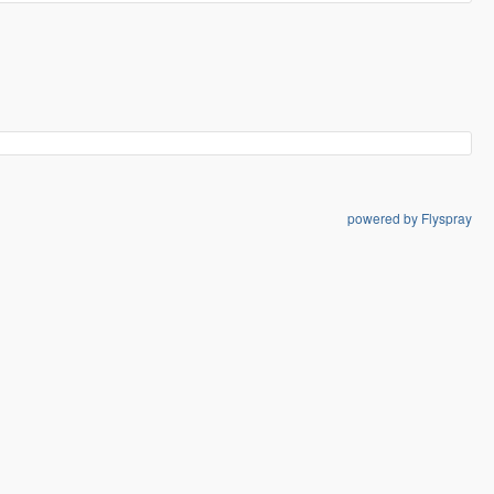
powered by Flyspray