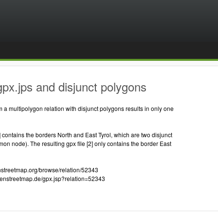
px.jps and disjunct polygons
m a multipolygon relation with disjunct polygons results in only one
1] contains the borders North and East Tyrol, which are two disjunct
n node). The resulting gpx file [2] only contains the border East
enstreetmap.org/browse/relation/52343
openstreetmap.de/gpx.jsp?relation=52343