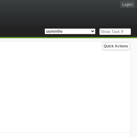
Login!
Quick Actions