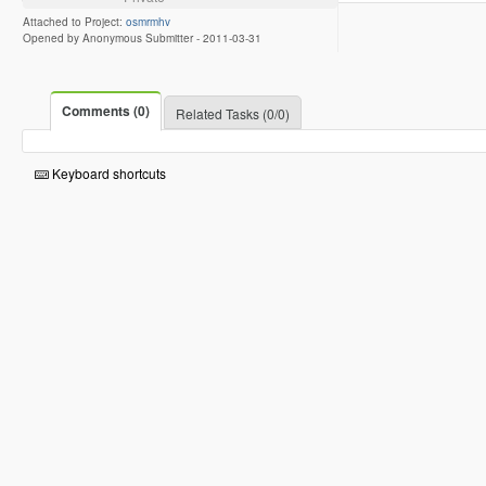
Attached to Project:
osmrmhv
Opened by Anonymous Submitter -
2011-03-31
Comments (0)
Related Tasks (0/0)
Keyboard shortcuts