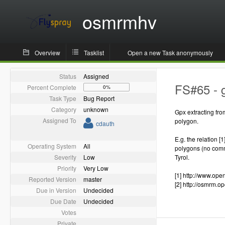
osmrmhv
Overview
Tasklist
Open a new Task anonymously
Status
Assigned
FS#65 - g
Percent Complete
0%
Task Type
Bug Report
Category
unknown
Gpx extracting fro
Assigned To
polygon.
cdauth
E.g. the relation [
Operating System
All
polygons (no commo
Severity
Low
Tyrol.
Priority
Very Low
[1] http://www.op
Reported Version
master
[2] http://osmrm.
Due in Version
Undecided
Due Date
Undecided
Votes
Private