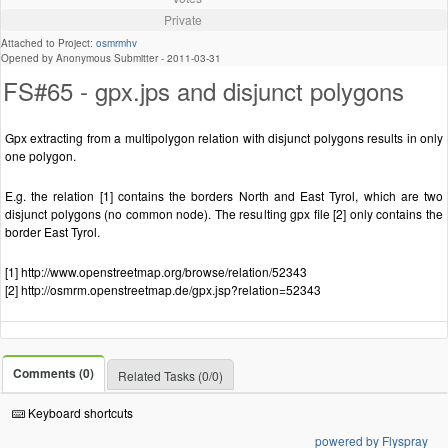
Private
Attached to Project:
osmrmhv
Opened by Anonymous Submitter -
2011-03-31
FS#65 - gpx.jps and disjunct polygons
Gpx extracting from a multipolygon relation with disjunct polygons results in only
one polygon.
E.g. the relation [1] contains the borders North and East Tyrol, which are two
disjunct polygons (no common node). The resulting gpx file [2] only contains the
border East Tyrol.
[1] http://www.openstreetmap.org/browse/relation/52343
[2] http://osmrm.openstreetmap.de/gpx.jsp?relation=52343
Comments (0)
Related Tasks (0/0)
Keyboard shortcuts
powered by Flyspray