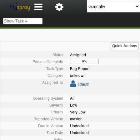
Quick Actions
Status
Assigned
Percent Complete
0%
Task Type
Bug Report
Category
unknown
Assigned To
cdauth
Operating System
All
Severity
Low
Priority
Very Low
Reported Version
master
Due in Version
Undecided
Due Date
Undecided
Votes