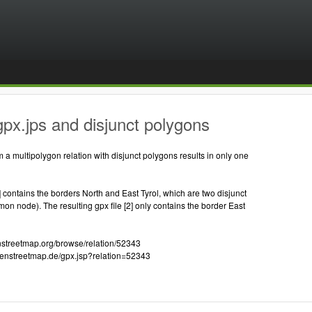
px.jps and disjunct polygons
m a multipolygon relation with disjunct polygons results in only one
1] contains the borders North and East Tyrol, which are two disjunct
n node). The resulting gpx file [2] only contains the border East
enstreetmap.org/browse/relation/52343
openstreetmap.de/gpx.jsp?relation=52343