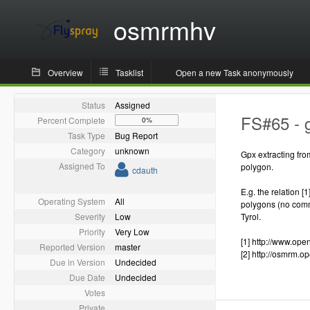
osmrmhv
Overview
Tasklist
Open a new Task anonymously
Status
Assigned
FS#65 - g
Percent Complete
0%
Task Type
Bug Report
Category
unknown
Gpx extracting fro
Assigned To
polygon.
cdauth
E.g. the relation [
Operating System
All
polygons (no commo
Severity
Low
Tyrol.
Priority
Very Low
[1] http://www.op
Reported Version
master
[2] http://osmrm.
Due in Version
Undecided
Due Date
Undecided
Votes
Private