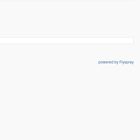
powered by Flyspray