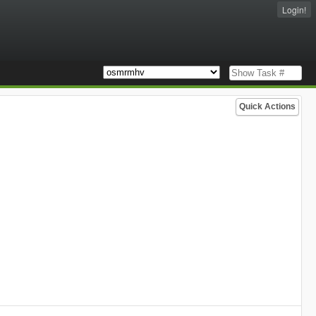
Login!
Quick Actions