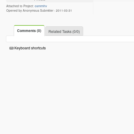
Attached to Project:
osmrmhv
Opened by Anonymous Submitter -
2011-03-31
Comments (0)
Related Tasks (0/0)
Keyboard shortcuts