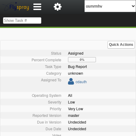
Quick Actions
Status
Assigned
Percent Complete
0%
Task Type
Bug Report
Category
unknown
Assigned To
cdauth
Operating System
All
Severity
Low
Priority
Very Low
Reported Version
master
Due in Version
Undecided
Due Date
Undecided
Votes