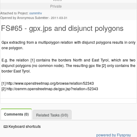
Private
Attached to Project:
osmrmhv
Opened by Anonymous Submitter -
2011-03-31
FS#65 - gpx.jps and disjunct polygons
Gpx extracting from a multipolygon relation with disjunct polygons results in only
one polygon.
E.g. the relation [1] contains the borders North and East Tyrol, which are two
disjunct polygons (no common node). The resulting gpx file [2] only contains the
border East Tyrol.
[1] http://www.openstreetmap.org/browse/relation/52343
[2] http://osmrm.openstreetmap.de/gpx.jsp?relation=52343
Comments (0)
Related Tasks (0/0)
Keyboard shortcuts
powered by Flyspray