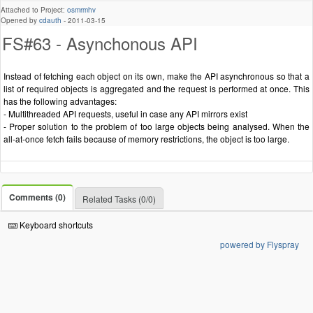
Attached to Project:
osmrmhv
Opened by
cdauth
-
2011-03-15
FS#63 - Asynchonous API
Instead of fetching each object on its own, make the API asynchronous so that a
list of required objects is aggregated and the request is performed at once. This
has the following advantages:
- Multithreaded API requests, useful in case any API mirrors exist
- Proper solution to the problem of too large objects being analysed. When the
all-at-once fetch fails because of memory restrictions, the object is too large.
Comments (0)
Related Tasks (0/0)
Keyboard shortcuts
powered by Flyspray