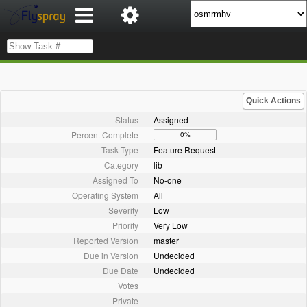
Quick Actions
Status
Assigned
Percent Complete
0%
Task Type
Feature Request
Category
lib
Assigned To
No-one
Operating System
All
Severity
Low
Priority
Very Low
Reported Version
master
Due in Version
Undecided
Due Date
Undecided
Votes
Private