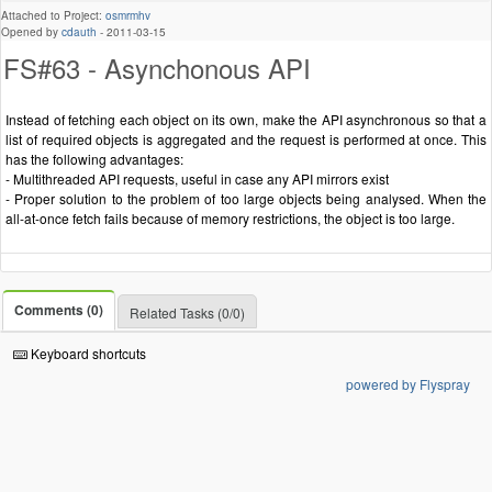
Attached to Project:
osmrmhv
Opened by
cdauth
-
2011-03-15
FS#63 - Asynchonous API
Instead of fetching each object on its own, make the API asynchronous so that a
list of required objects is aggregated and the request is performed at once. This
has the following advantages:
- Multithreaded API requests, useful in case any API mirrors exist
- Proper solution to the problem of too large objects being analysed. When the
all-at-once fetch fails because of memory restrictions, the object is too large.
Comments (0)
Related Tasks (0/0)
Keyboard shortcuts
powered by Flyspray