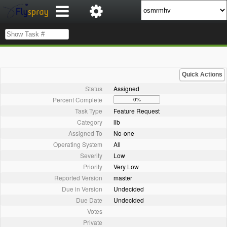
Quick Actions
Status
Assigned
Percent Complete
0%
Task Type
Feature Request
Category
lib
Assigned To
No-one
Operating System
All
Severity
Low
Priority
Very Low
Reported Version
master
Due in Version
Undecided
Due Date
Undecided
Votes
Private