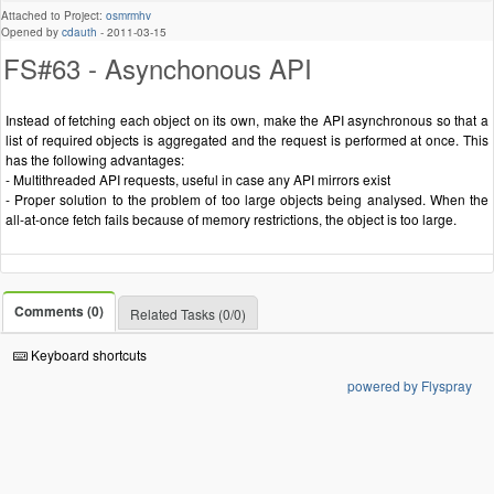
Attached to Project:
osmrmhv
Opened by
cdauth
-
2011-03-15
FS#63 - Asynchonous API
Instead of fetching each object on its own, make the API asynchronous so that a
list of required objects is aggregated and the request is performed at once. This
has the following advantages:
- Multithreaded API requests, useful in case any API mirrors exist
- Proper solution to the problem of too large objects being analysed. When the
all-at-once fetch fails because of memory restrictions, the object is too large.
Comments (0)
Related Tasks (0/0)
Keyboard shortcuts
powered by Flyspray