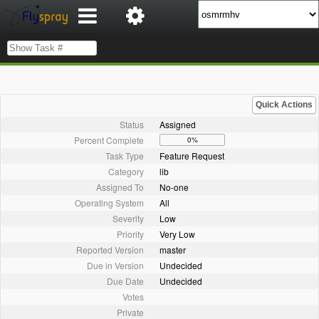
Quick Actions
Status
Assigned
Percent Complete
0%
Task Type
Feature Request
Category
lib
Assigned To
No-one
Operating System
All
Severity
Low
Priority
Very Low
Reported Version
master
Due in Version
Undecided
Due Date
Undecided
Votes
Private