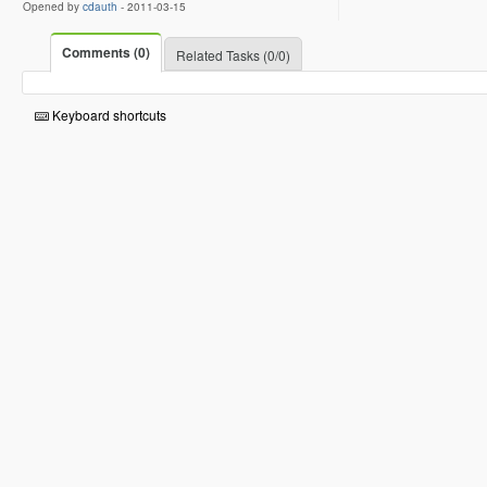
Opened by
cdauth
-
2011-03-15
Comments (0)
Related Tasks (0/0)
Keyboard shortcuts