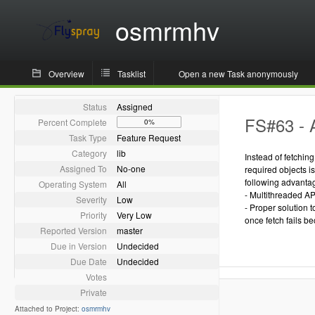
osmrmhv
Overview
Tasklist
Open a new Task anonymously
Status
Assigned
FS#63 - 
Percent Complete
0%
Task Type
Feature Request
Category
lib
Instead of fetchin
Assigned To
No-one
required objects i
following advanta
Operating System
All
- Multithreaded AP
Severity
Low
- Proper solution 
Priority
Very Low
once fetch fails be
Reported Version
master
Due in Version
Undecided
Due Date
Undecided
Votes
Private
Attached to Project:
osmrmhv