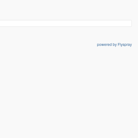
powered by Flyspray