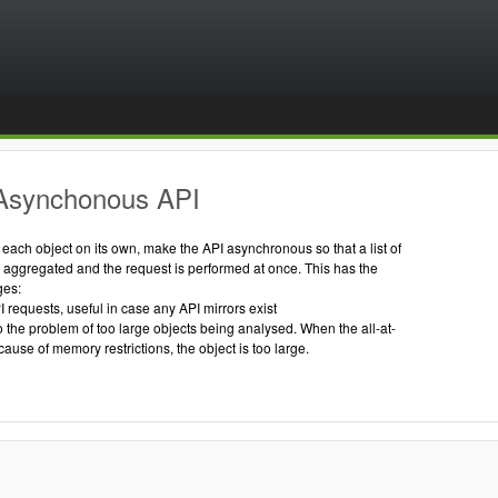
Asynchonous API
g each object on its own, make the API asynchronous so that a list of
s aggregated and the request is performed at once. This has the
ges:
I requests, useful in case any API mirrors exist
to the problem of too large objects being analysed. When the all-at-
cause of memory restrictions, the object is too large.