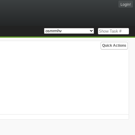
Login!
Quick Actions