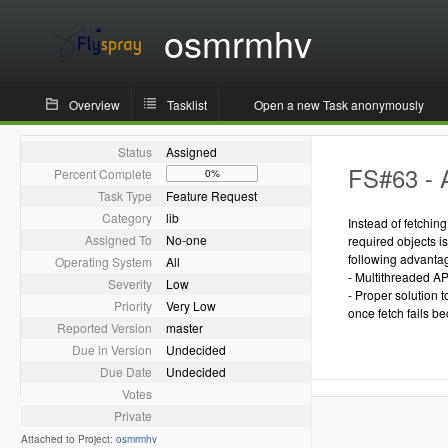
osmrmhv
Overview
Tasklist
Open a new Task anonymously
Status
Assigned
FS#63 - 
Percent Complete
0%
Task Type
Feature Request
Category
lib
Instead of fetchin
Assigned To
No-one
required objects i
following advanta
Operating System
All
- Multithreaded AP
Severity
Low
- Proper solution 
Priority
Very Low
once fetch fails be
Reported Version
master
Due in Version
Undecided
Due Date
Undecided
Votes
Private
Attached to Project:
osmrmhv