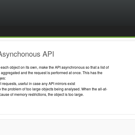
Asynchonous API
g each object on its own, make the API asynchronous so that a list of
s aggregated and the request is performed at once. This has the
ges:
I requests, useful in case any API mirrors exist
to the problem of too large objects being analysed. When the all-at-
cause of memory restrictions, the object is too large.