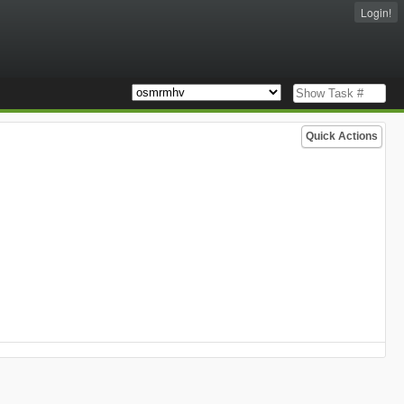
Login!
Quick Actions