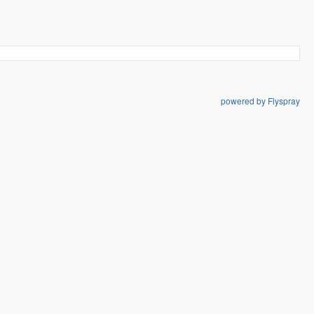
powered by Flyspray