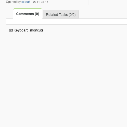
Opened by
cdauth
-
2011-03-15
Comments (0)
Related Tasks (0/0)
Keyboard shortcuts