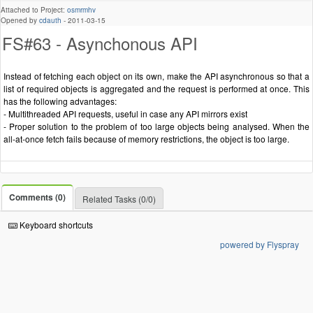
Attached to Project:
osmrmhv
Opened by
cdauth
-
2011-03-15
FS#63 - Asynchonous API
Instead of fetching each object on its own, make the API asynchronous so that a
list of required objects is aggregated and the request is performed at once. This
has the following advantages:
- Multithreaded API requests, useful in case any API mirrors exist
- Proper solution to the problem of too large objects being analysed. When the
all-at-once fetch fails because of memory restrictions, the object is too large.
Comments (0)
Related Tasks (0/0)
Keyboard shortcuts
powered by Flyspray