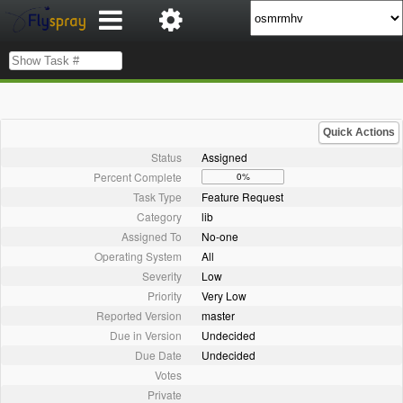
Quick Actions
Status
Assigned
Percent Complete
0%
Task Type
Feature Request
Category
lib
Assigned To
No-one
Operating System
All
Severity
Low
Priority
Very Low
Reported Version
master
Due in Version
Undecided
Due Date
Undecided
Votes
Private