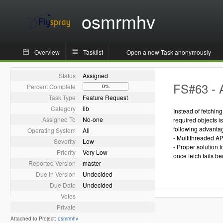
osmrmhv
Overview
Tasklist
Open a new Task anonymously
Status
Assigned
FS#63 - 
Percent Complete
0%
Task Type
Feature Request
Category
lib
Instead of fetchin
Assigned To
No-one
required objects i
following advanta
Operating System
All
- Multithreaded AP
Severity
Low
- Proper solution 
Priority
Very Low
once fetch fails be
Reported Version
master
Due in Version
Undecided
Due Date
Undecided
Votes
Private
Attached to Project:
osmrmhv