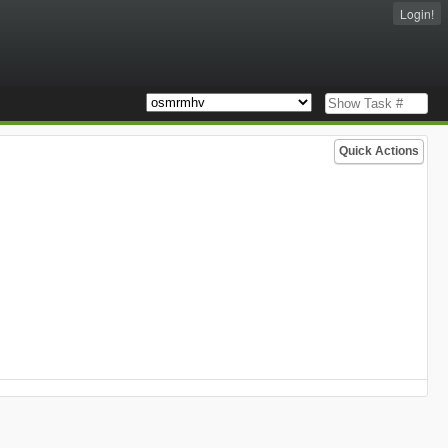
Login!
Quick Actions