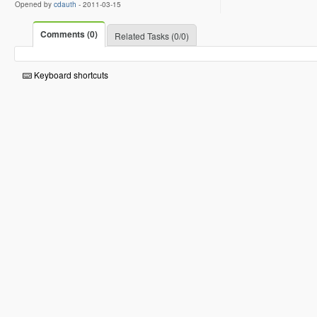
Opened by
cdauth
-
2011-03-15
Comments (0)
Related Tasks (0/0)
Keyboard shortcuts