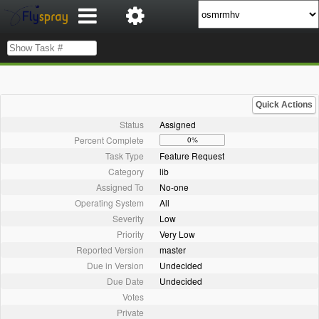
Quick Actions
Status
Assigned
Percent Complete
0%
Task Type
Feature Request
Category
lib
Assigned To
No-one
Operating System
All
Severity
Low
Priority
Very Low
Reported Version
master
Due in Version
Undecided
Due Date
Undecided
Votes
Private