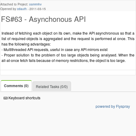
Attached to Project:
osmrmhv
Opened by
cdauth
-
2011-03-15
FS#63 - Asynchonous API
Instead of fetching each object on its own, make the API asynchronous so that a
list of required objects is aggregated and the request is performed at once. This
has the following advantages:
- Multithreaded API requests, useful in case any API mirrors exist
- Proper solution to the problem of too large objects being analysed. When the
all-at-once fetch fails because of memory restrictions, the object is too large.
Comments (0)
Related Tasks (0/0)
Keyboard shortcuts
powered by Flyspray