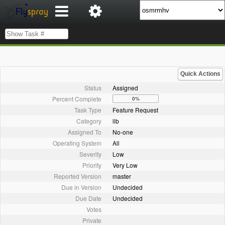
Quick Actions
Status
Assigned
Percent Complete
0%
Task Type
Feature Request
Category
lib
Assigned To
No-one
Operating System
All
Severity
Low
Priority
Very Low
Reported Version
master
Due in Version
Undecided
Due Date
Undecided
Votes
Private