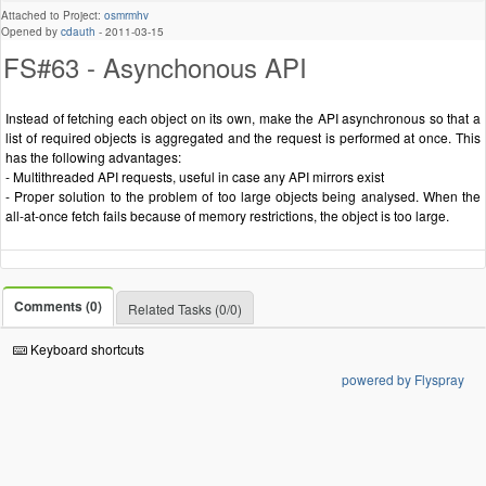
Attached to Project:
osmrmhv
Opened by
cdauth
-
2011-03-15
FS#63 - Asynchonous API
Instead of fetching each object on its own, make the API asynchronous so that a
list of required objects is aggregated and the request is performed at once. This
has the following advantages:
- Multithreaded API requests, useful in case any API mirrors exist
- Proper solution to the problem of too large objects being analysed. When the
all-at-once fetch fails because of memory restrictions, the object is too large.
Comments (0)
Related Tasks (0/0)
Keyboard shortcuts
powered by Flyspray