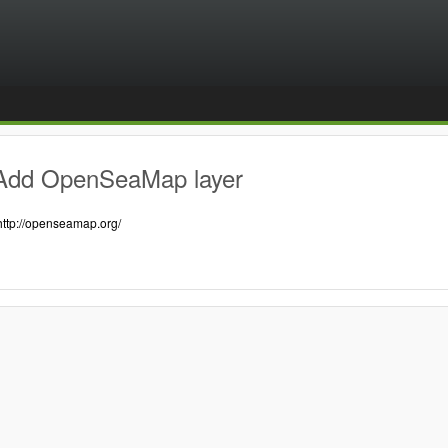
Add OpenSeaMap layer
http://openseamap.org/