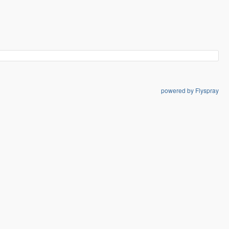
powered by Flyspray