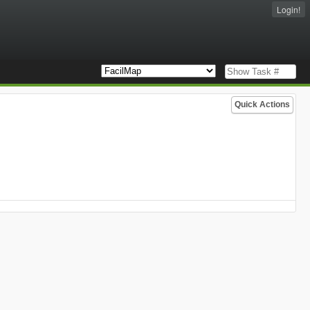
Login!
Quick Actions