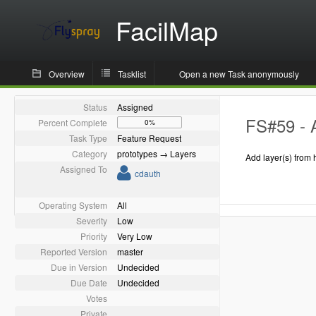
FacilMap
Overview
Tasklist
Open a new Task anonymously
Status
Assigned
FS#59 - 
Percent Complete
0%
Task Type
Feature Request
Category
prototypes → Layers
Add layer(s) from 
Assigned To
cdauth
Operating System
All
Severity
Low
Priority
Very Low
Reported Version
master
Due in Version
Undecided
Due Date
Undecided
Votes
Private