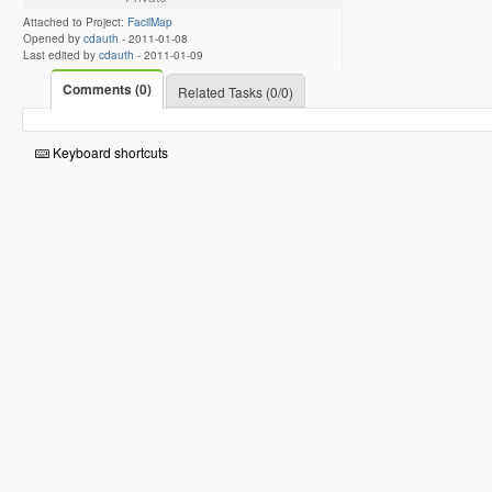
Attached to Project:
FacilMap
Opened by
cdauth
-
2011-01-08
Last edited by
cdauth
-
2011-01-09
Comments (0)
Related Tasks (0/0)
Keyboard shortcuts