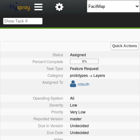
Quick Actions
Status
Assigned
Percent Complete
0%
Task Type
Feature Request
Category
prototypes → Layers
Assigned To
cdauth
Operating System
All
Severity
Low
Priority
Very Low
Reported Version
master
Due in Version
Undecided
Due Date
Undecided
Votes