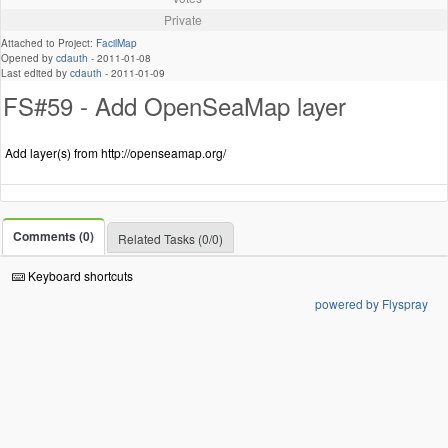
Private
Attached to Project:
FacilMap
Opened by
cdauth
-
2011-01-08
Last edited by
cdauth
-
2011-01-09
FS#59 - Add OpenSeaMap layer
Add layer(s) from http://openseamap.org/
Comments (0)
Related Tasks (0/0)
Keyboard shortcuts
powered by Flyspray