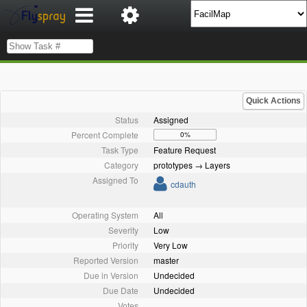
Quick Actions
Status
Assigned
Percent Complete
0%
Task Type
Feature Request
Category
prototypes → Layers
Assigned To
cdauth
Operating System
All
Severity
Low
Priority
Very Low
Reported Version
master
Due in Version
Undecided
Due Date
Undecided
Votes