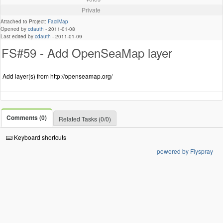
Private
Attached to Project:
FacilMap
Opened by
cdauth
-
2011-01-08
Last edited by
cdauth
-
2011-01-09
FS#59 - Add OpenSeaMap layer
Add layer(s) from http://openseamap.org/
Comments (0)
Related Tasks (0/0)
Keyboard shortcuts
powered by Flyspray