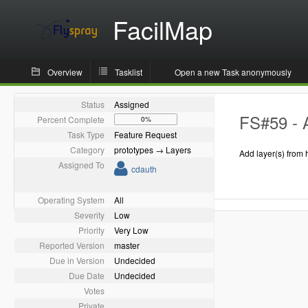
FacilMap
Overview
Tasklist
Open a new Task anonymously
Status
Assigned
FS#59 - 
Percent Complete
0%
Task Type
Feature Request
Category
prototypes → Layers
Add layer(s) from 
Assigned To
cdauth
Operating System
All
Severity
Low
Priority
Very Low
Reported Version
master
Due in Version
Undecided
Due Date
Undecided
Votes
Private