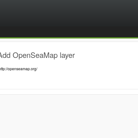
Add OpenSeaMap layer
http://openseamap.org/