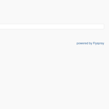
powered by Flyspray