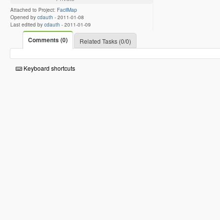
Attached to Project:
FacilMap
Opened by
cdauth
-
2011-01-08
Last edited by
cdauth
-
2011-01-09
Comments (0)
Related Tasks (0/0)
Keyboard shortcuts