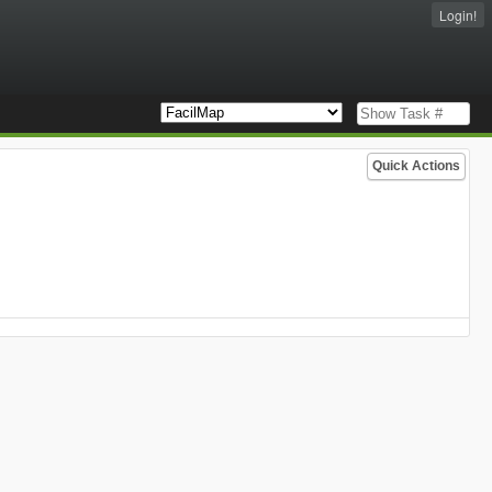
Login!
Quick Actions