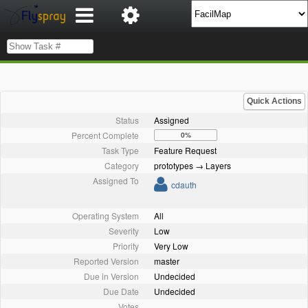
Quick Actions
Status
Assigned
Percent Complete
0%
Task Type
Feature Request
Category
prototypes → Layers
Assigned To
cdauth
Operating System
All
Severity
Low
Priority
Very Low
Reported Version
master
Due in Version
Undecided
Due Date
Undecided
Votes