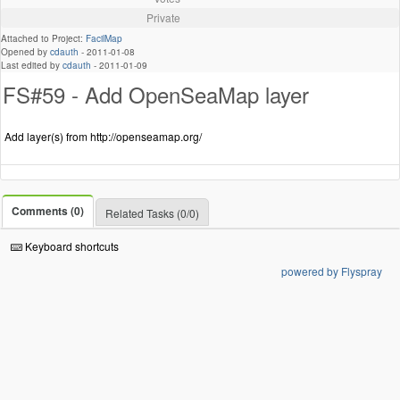
Private
Attached to Project:
FacilMap
Opened by
cdauth
-
2011-01-08
Last edited by
cdauth
-
2011-01-09
FS#59 - Add OpenSeaMap layer
Add layer(s) from http://openseamap.org/
Comments (0)
Related Tasks (0/0)
Keyboard shortcuts
powered by Flyspray