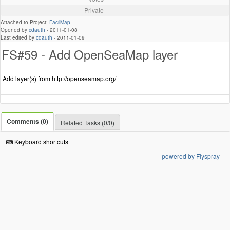
Private
Attached to Project:
FacilMap
Opened by
cdauth
-
2011-01-08
Last edited by
cdauth
-
2011-01-09
FS#59 - Add OpenSeaMap layer
Add layer(s) from http://openseamap.org/
Comments (0)
Related Tasks (0/0)
Keyboard shortcuts
powered by Flyspray