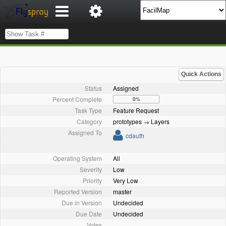
Quick Actions
Status
Assigned
Percent Complete
0%
Task Type
Feature Request
Category
prototypes → Layers
Assigned To
cdauth
Operating System
All
Severity
Low
Priority
Very Low
Reported Version
master
Due in Version
Undecided
Due Date
Undecided
Votes