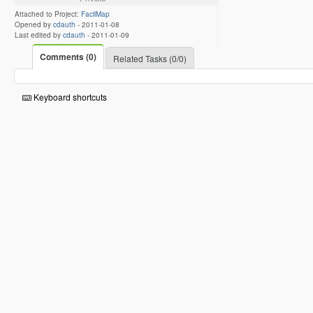
Attached to Project:
FacilMap
Opened by
cdauth
-
2011-01-08
Last edited by
cdauth
-
2011-01-09
Comments (0)
Related Tasks (0/0)
Keyboard shortcuts