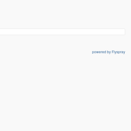
powered by Flyspray