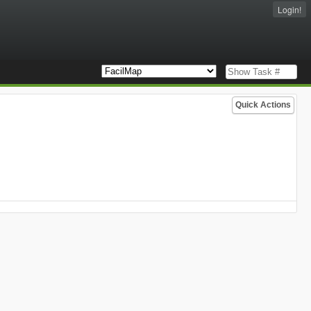
Login!
Quick Actions