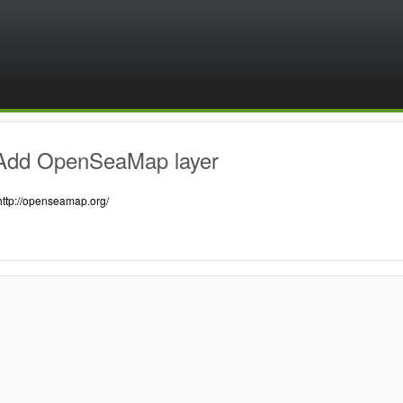
Add OpenSeaMap layer
http://openseamap.org/