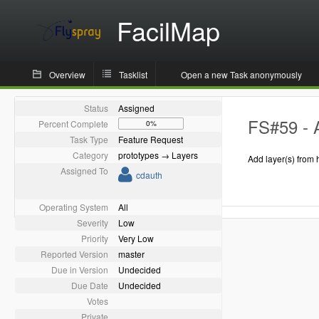
FacilMap
Overview
Tasklist
Open a new Task anonymously
Status
Assigned
FS#59 - 
Percent Complete
0%
Task Type
Feature Request
Category
prototypes → Layers
Add layer(s) from 
Assigned To
cdauth
Operating System
All
Severity
Low
Priority
Very Low
Reported Version
master
Due in Version
Undecided
Due Date
Undecided
Votes
Private