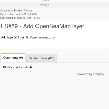
Private
Attached to Project:
FacilMap
Opened by
cdauth
-
2011-01-08
Last edited by
cdauth
-
2011-01-09
FS#59 - Add OpenSeaMap layer
Add layer(s) from http://openseamap.org/
Comments (0)
Related Tasks (0/0)
Keyboard shortcuts
powered by Flyspray