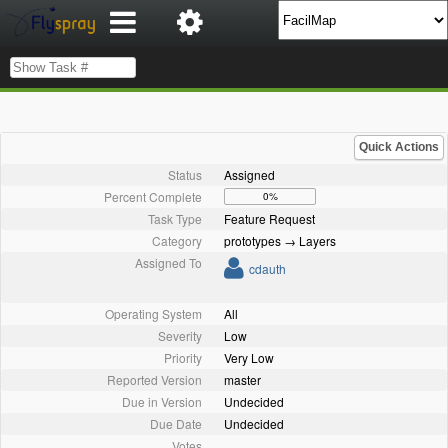
Quick Actions
Status
Assigned
Percent Complete
0%
Task Type
Feature Request
Category
prototypes → Layers
Assigned To
cdauth
Operating System
All
Severity
Low
Priority
Very Low
Reported Version
master
Due in Version
Undecided
Due Date
Undecided
Votes