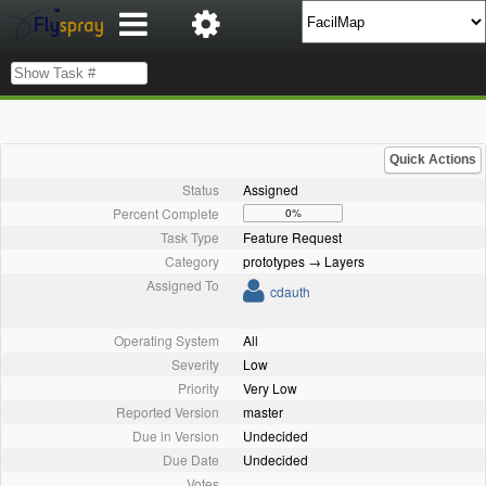
Quick Actions
Status
Assigned
Percent Complete
0%
Task Type
Feature Request
Category
prototypes → Layers
Assigned To
cdauth
Operating System
All
Severity
Low
Priority
Very Low
Reported Version
master
Due in Version
Undecided
Due Date
Undecided
Votes