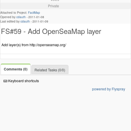
Private
Attached to Project:
FacilMap
Opened by
cdauth
-
2011-01-08
Last edited by
cdauth
-
2011-01-09
FS#59 - Add OpenSeaMap layer
Add layer(s) from http://openseamap.org/
Comments (0)
Related Tasks (0/0)
Keyboard shortcuts
powered by Flyspray