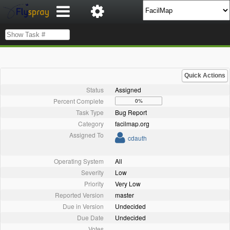
Quick Actions
Status
Assigned
Percent Complete
0%
Task Type
Bug Report
Category
facilmap.org
Assigned To
cdauth
Operating System
All
Severity
Low
Priority
Very Low
Reported Version
master
Due in Version
Undecided
Due Date
Undecided
Votes