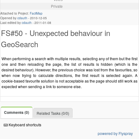
Private
Attached to Project:
FacilMap
Opened by
cdauth
-
2010-12-05
Last edited by
cdauth
-
2011-01-08
FS#50 - Unexpected behaviour in
GeoSearch
When performing a search with multiple results, selecting any of them but the first
one and then reloading the page, the list of results is hidden (which is the
desired behaviour). However, the previous choice was lost from the favourites, so
when now trying to calculate directions, the first result is selected again. A
cookie-based favourite solution is not acceptable as the page should still work as
expected when sending a link to someone else.
Comments (0)
Related Tasks (0/0)
Keyboard shortcuts
powered by Flyspray