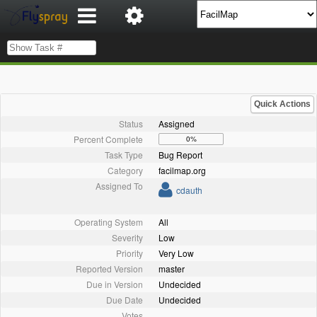
Quick Actions
Status
Assigned
Percent Complete
0%
Task Type
Bug Report
Category
facilmap.org
Assigned To
cdauth
Operating System
All
Severity
Low
Priority
Very Low
Reported Version
master
Due in Version
Undecided
Due Date
Undecided
Votes