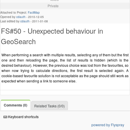
Private
Attached to Project:
FacilMap
Opened by
cdauth
-
2010-12-05
Last edited by
cdauth
-
2011-01-08
FS#50 - Unexpected behaviour in
GeoSearch
When performing a search with multiple results, selecting any of them but the first
one and then reloading the page, the list of results is hidden (which is the
desired behaviour). However, the previous choice was lost from the favourites, so
when now trying to calculate directions, the first result is selected again. A
cookie-based favourite solution is not acceptable as the page should still work as
expected when sending a link to someone else.
Comments (0)
Related Tasks (0/0)
Keyboard shortcuts
powered by Flyspray