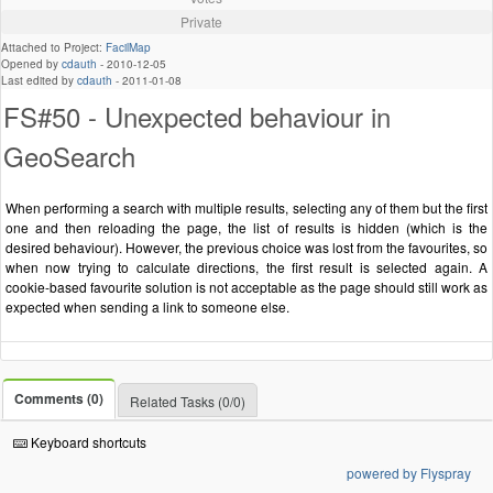
Private
Attached to Project:
FacilMap
Opened by
cdauth
-
2010-12-05
Last edited by
cdauth
-
2011-01-08
FS#50 - Unexpected behaviour in
GeoSearch
When performing a search with multiple results, selecting any of them but the first
one and then reloading the page, the list of results is hidden (which is the
desired behaviour). However, the previous choice was lost from the favourites, so
when now trying to calculate directions, the first result is selected again. A
cookie-based favourite solution is not acceptable as the page should still work as
expected when sending a link to someone else.
Comments (0)
Related Tasks (0/0)
Keyboard shortcuts
powered by Flyspray