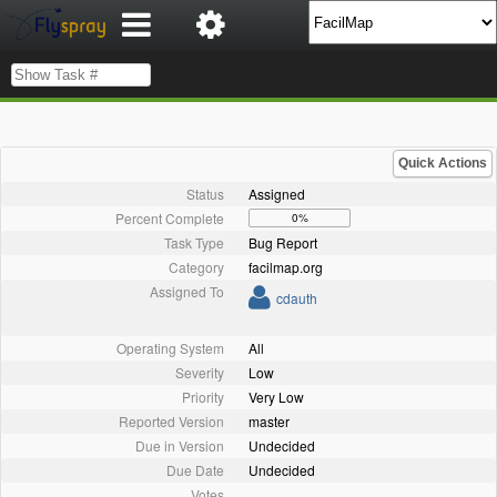
Quick Actions
Status
Assigned
Percent Complete
0%
Task Type
Bug Report
Category
facilmap.org
Assigned To
cdauth
Operating System
All
Severity
Low
Priority
Very Low
Reported Version
master
Due in Version
Undecided
Due Date
Undecided
Votes