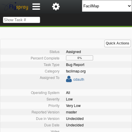
Quick Actions
Status
Assigned
Percent Complete
0%
Task Type
Bug Report
Category
facilmap.org
Assigned To
cdauth
Operating System
All
Severity
Low
Priority
Very Low
Reported Version
master
Due in Version
Undecided
Due Date
Undecided
Votes