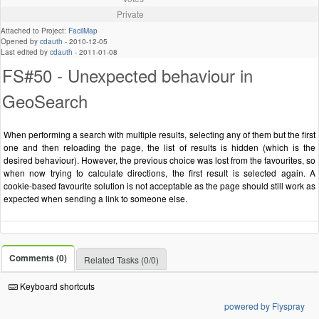
Private
Attached to Project:
FacilMap
Opened by
cdauth
-
2010-12-05
Last edited by
cdauth
-
2011-01-08
FS#50 - Unexpected behaviour in
GeoSearch
When performing a search with multiple results, selecting any of them but the first
one and then reloading the page, the list of results is hidden (which is the
desired behaviour). However, the previous choice was lost from the favourites, so
when now trying to calculate directions, the first result is selected again. A
cookie-based favourite solution is not acceptable as the page should still work as
expected when sending a link to someone else.
Comments (0)
Related Tasks (0/0)
Keyboard shortcuts
powered by Flyspray