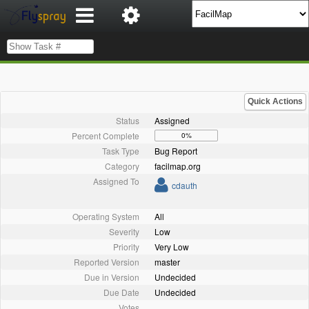
Quick Actions
Status
Assigned
Percent Complete
0%
Task Type
Bug Report
Category
facilmap.org
Assigned To
cdauth
Operating System
All
Severity
Low
Priority
Very Low
Reported Version
master
Due in Version
Undecided
Due Date
Undecided
Votes