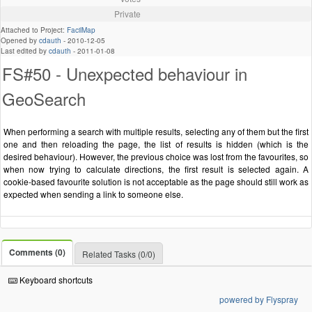
Private
Attached to Project:
FacilMap
Opened by
cdauth
-
2010-12-05
Last edited by
cdauth
-
2011-01-08
FS#50 - Unexpected behaviour in
GeoSearch
When performing a search with multiple results, selecting any of them but the first
one and then reloading the page, the list of results is hidden (which is the
desired behaviour). However, the previous choice was lost from the favourites, so
when now trying to calculate directions, the first result is selected again. A
cookie-based favourite solution is not acceptable as the page should still work as
expected when sending a link to someone else.
Comments (0)
Related Tasks (0/0)
Keyboard shortcuts
powered by Flyspray