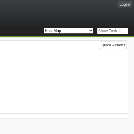
Login!
Quick Actions