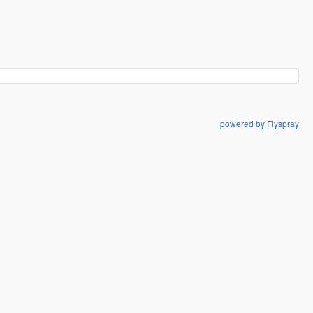
powered by Flyspray