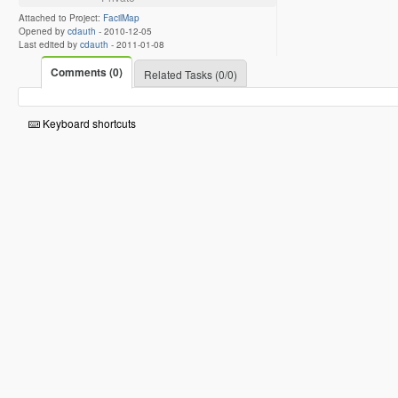
Attached to Project:
FacilMap
Opened by
cdauth
-
2010-12-05
Last edited by
cdauth
-
2011-01-08
Comments (0)
Related Tasks (0/0)
Keyboard shortcuts