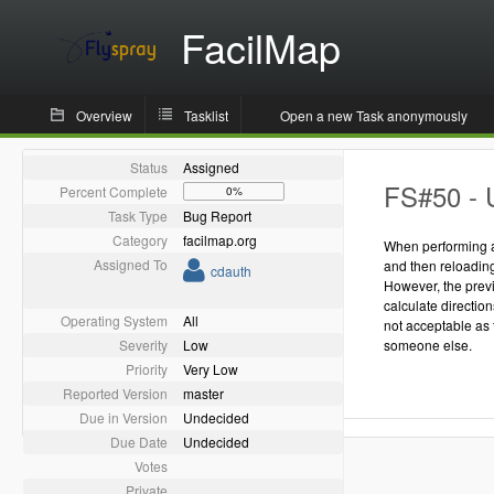
FacilMap
Overview
Tasklist
Open a new Task anonymously
Status
Assigned
FS#50 - 
Percent Complete
0%
Task Type
Bug Report
Category
facilmap.org
When performing a 
Assigned To
and then reloading 
cdauth
However, the previ
calculate direction
Operating System
All
not acceptable as 
Severity
Low
someone else.
Priority
Very Low
Reported Version
master
Due in Version
Undecided
Due Date
Undecided
Votes
Private