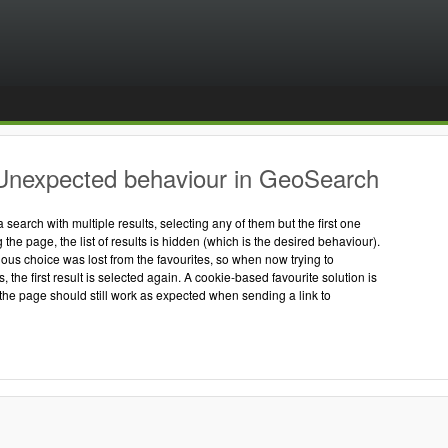
Unexpected behaviour in GeoSearch
search with multiple results, selecting any of them but the first one
the page, the list of results is hidden (which is the desired behaviour).
ous choice was lost from the favourites, so when now trying to
s, the first result is selected again. A cookie-based favourite solution is
the page should still work as expected when sending a link to