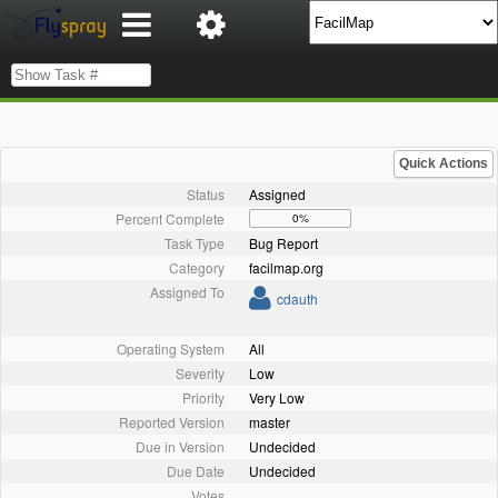
Quick Actions
Status
Assigned
Percent Complete
0%
Task Type
Bug Report
Category
facilmap.org
Assigned To
cdauth
Operating System
All
Severity
Low
Priority
Very Low
Reported Version
master
Due in Version
Undecided
Due Date
Undecided
Votes