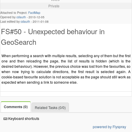
Private
Attached to Project:
FacilMap
Opened by
cdauth
-
2010-12-05
Last edited by
cdauth
-
2011-01-08
FS#50 - Unexpected behaviour in
GeoSearch
When performing a search with multiple results, selecting any of them but the first
one and then reloading the page, the list of results is hidden (which is the
desired behaviour). However, the previous choice was lost from the favourites, so
when now trying to calculate directions, the first result is selected again. A
cookie-based favourite solution is not acceptable as the page should still work as
expected when sending a link to someone else.
Comments (0)
Related Tasks (0/0)
Keyboard shortcuts
powered by Flyspray