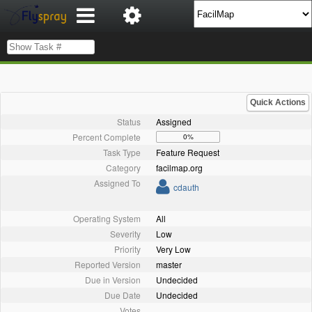
Quick Actions
Status
Assigned
Percent Complete
0%
Task Type
Feature Request
Category
facilmap.org
Assigned To
cdauth
Operating System
All
Severity
Low
Priority
Very Low
Reported Version
master
Due in Version
Undecided
Due Date
Undecided
Votes