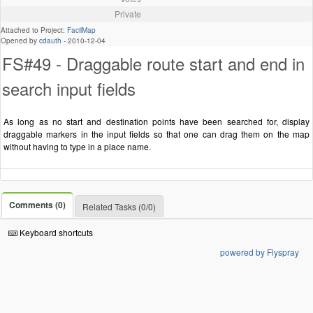
Private
Attached to Project:
FacilMap
Opened by
cdauth
-
2010-12-04
FS#49 - Draggable route start and end in
search input fields
As long as no start and destination points have been searched for, display
draggable markers in the input fields so that one can drag them on the map
without having to type in a place name.
Comments (0)
Related Tasks (0/0)
Keyboard shortcuts
powered by Flyspray