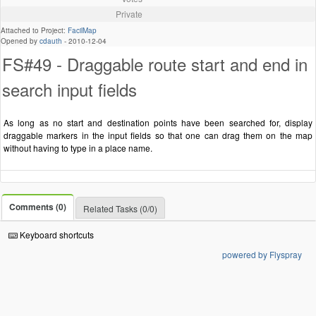
Private
Attached to Project:
FacilMap
Opened by
cdauth
-
2010-12-04
FS#49 - Draggable route start and end in
search input fields
As long as no start and destination points have been searched for, display
draggable markers in the input fields so that one can drag them on the map
without having to type in a place name.
Comments (0)
Related Tasks (0/0)
Keyboard shortcuts
powered by Flyspray