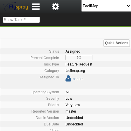
Quick Actions
Status
Assigned
Percent Complete
0%
Task Type
Feature Request
Category
facilmap.org
Assigned To
cdauth
Operating System
All
Severity
Low
Priority
Very Low
Reported Version
master
Due in Version
Undecided
Due Date
Undecided
Votes