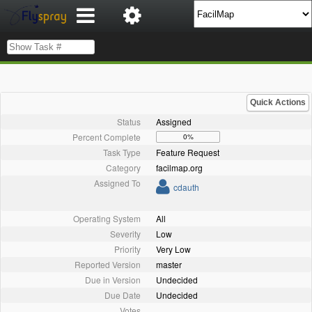
Quick Actions
Status
Assigned
Percent Complete
0%
Task Type
Feature Request
Category
facilmap.org
Assigned To
cdauth
Operating System
All
Severity
Low
Priority
Very Low
Reported Version
master
Due in Version
Undecided
Due Date
Undecided
Votes