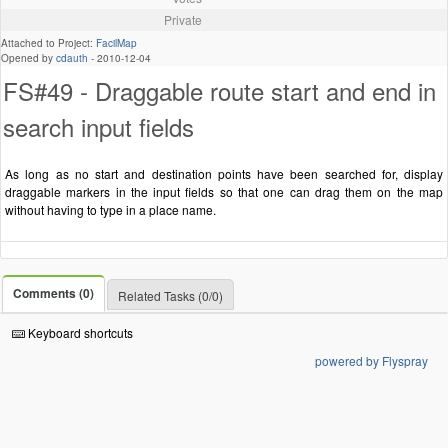
Private
Attached to Project:
FacilMap
Opened by
cdauth
-
2010-12-04
FS#49 - Draggable route start and end in
search input fields
As long as no start and destination points have been searched for, display
draggable markers in the input fields so that one can drag them on the map
without having to type in a place name.
Comments (0)
Related Tasks (0/0)
Keyboard shortcuts
powered by Flyspray