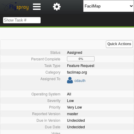
Quick Actions
Status
Assigned
Percent Complete
0%
Task Type
Feature Request
Category
facilmap.org
Assigned To
cdauth
Operating System
All
Severity
Low
Priority
Very Low
Reported Version
master
Due in Version
Undecided
Due Date
Undecided
Votes