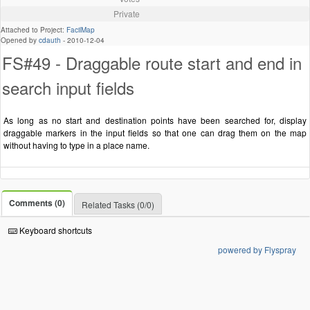
Private
Attached to Project:
FacilMap
Opened by
cdauth
-
2010-12-04
FS#49 - Draggable route start and end in
search input fields
As long as no start and destination points have been searched for, display
draggable markers in the input fields so that one can drag them on the map
without having to type in a place name.
Comments (0)
Related Tasks (0/0)
Keyboard shortcuts
powered by Flyspray