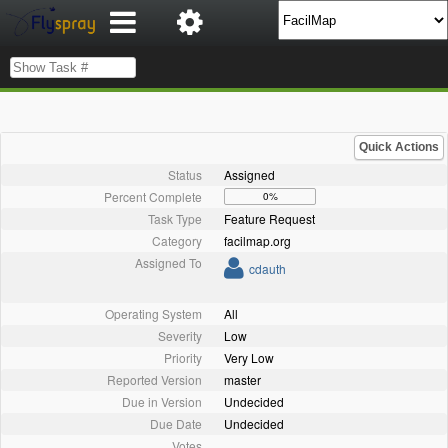
Quick Actions
Status
Assigned
Percent Complete
0%
Task Type
Feature Request
Category
facilmap.org
Assigned To
cdauth
Operating System
All
Severity
Low
Priority
Very Low
Reported Version
master
Due in Version
Undecided
Due Date
Undecided
Votes