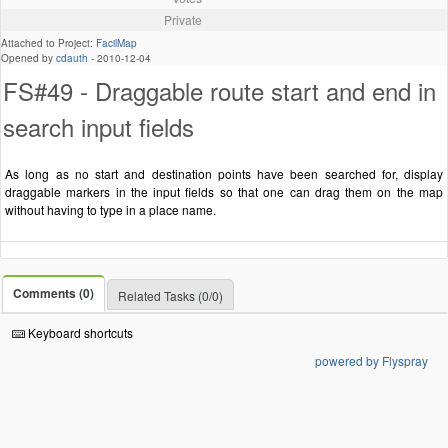
Private
Attached to Project:
FacilMap
Opened by
cdauth
-
2010-12-04
FS#49 - Draggable route start and end in
search input fields
As long as no start and destination points have been searched for, display
draggable markers in the input fields so that one can drag them on the map
without having to type in a place name.
Comments (0)
Related Tasks (0/0)
Keyboard shortcuts
powered by Flyspray