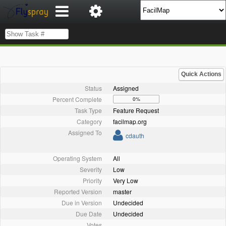
Quick Actions
Status
Assigned
Percent Complete
0%
Task Type
Feature Request
Category
facilmap.org
Assigned To
cdauth
Operating System
All
Severity
Low
Priority
Very Low
Reported Version
master
Due in Version
Undecided
Due Date
Undecided
Votes