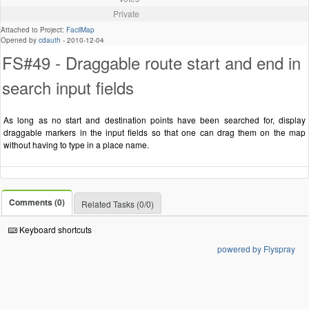
Private
Attached to Project:
FacilMap
Opened by
cdauth
-
2010-12-04
FS#49 - Draggable route start and end in
search input fields
As long as no start and destination points have been searched for, display
draggable markers in the input fields so that one can drag them on the map
without having to type in a place name.
Comments (0)
Related Tasks (0/0)
Keyboard shortcuts
powered by Flyspray