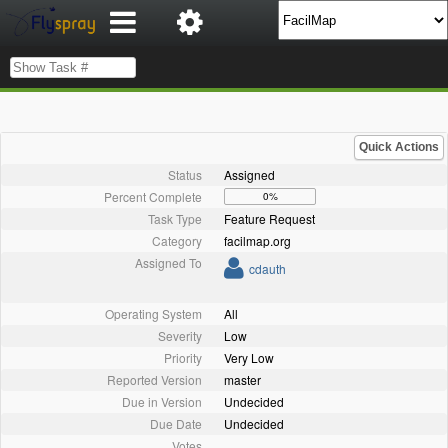
Quick Actions
Status
Assigned
Percent Complete
0%
Task Type
Feature Request
Category
facilmap.org
Assigned To
cdauth
Operating System
All
Severity
Low
Priority
Very Low
Reported Version
master
Due in Version
Undecided
Due Date
Undecided
Votes