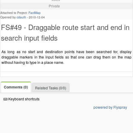
Private
Attached to Project:
FacilMap
Opened by
cdauth
-
2010-12-04
FS#49 - Draggable route start and end in
search input fields
As long as no start and destination points have been searched for, display
draggable markers in the input fields so that one can drag them on the map
without having to type in a place name.
Comments (0)
Related Tasks (0/0)
Keyboard shortcuts
powered by Flyspray