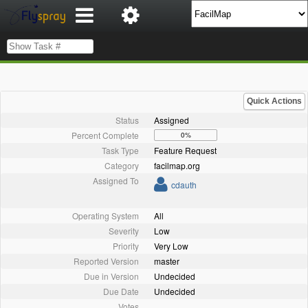
Quick Actions
Status
Assigned
Percent Complete
0%
Task Type
Feature Request
Category
facilmap.org
Assigned To
cdauth
Operating System
All
Severity
Low
Priority
Very Low
Reported Version
master
Due in Version
Undecided
Due Date
Undecided
Votes