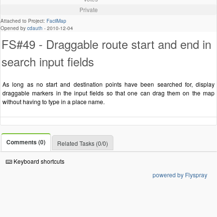
Private
Attached to Project:
FacilMap
Opened by
cdauth
-
2010-12-04
FS#49 - Draggable route start and end in
search input fields
As long as no start and destination points have been searched for, display
draggable markers in the input fields so that one can drag them on the map
without having to type in a place name.
Comments (0)
Related Tasks (0/0)
Keyboard shortcuts
powered by Flyspray