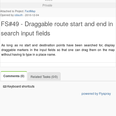
Private
Attached to Project:
FacilMap
Opened by
cdauth
-
2010-12-04
FS#49 - Draggable route start and end in
search input fields
As long as no start and destination points have been searched for, display
draggable markers in the input fields so that one can drag them on the map
without having to type in a place name.
Comments (0)
Related Tasks (0/0)
Keyboard shortcuts
powered by Flyspray