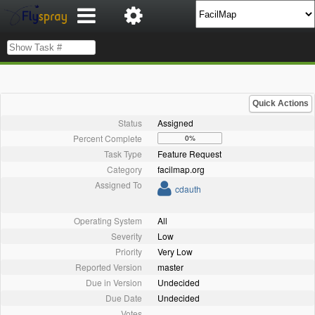
Quick Actions
Status
Assigned
Percent Complete
0%
Task Type
Feature Request
Category
facilmap.org
Assigned To
cdauth
Operating System
All
Severity
Low
Priority
Very Low
Reported Version
master
Due in Version
Undecided
Due Date
Undecided
Votes