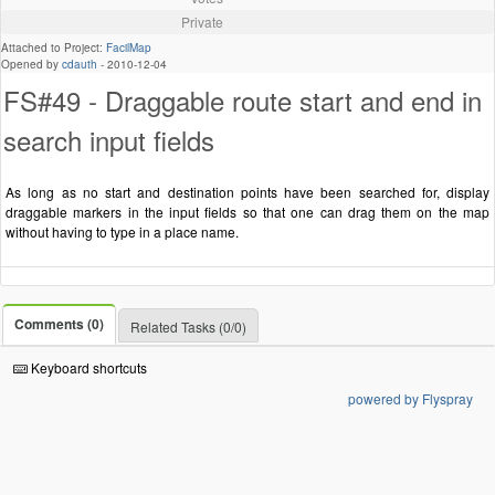
Private
Attached to Project:
FacilMap
Opened by
cdauth
-
2010-12-04
FS#49 - Draggable route start and end in
search input fields
As long as no start and destination points have been searched for, display
draggable markers in the input fields so that one can drag them on the map
without having to type in a place name.
Comments (0)
Related Tasks (0/0)
Keyboard shortcuts
powered by Flyspray