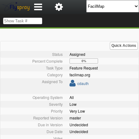
Quick Actions
Status
Assigned
Percent Complete
0%
Task Type
Feature Request
Category
facilmap.org
Assigned To
cdauth
Operating System
All
Severity
Low
Priority
Very Low
Reported Version
master
Due in Version
Undecided
Due Date
Undecided
Votes