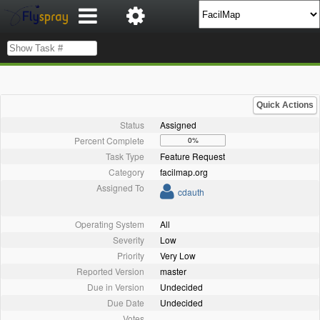
Quick Actions
Status
Assigned
Percent Complete
0%
Task Type
Feature Request
Category
facilmap.org
Assigned To
cdauth
Operating System
All
Severity
Low
Priority
Very Low
Reported Version
master
Due in Version
Undecided
Due Date
Undecided
Votes