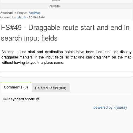
Private
Attached to Project:
FacilMap
Opened by
cdauth
-
2010-12-04
FS#49 - Draggable route start and end in
search input fields
As long as no start and destination points have been searched for, display
draggable markers in the input fields so that one can drag them on the map
without having to type in a place name.
Comments (0)
Related Tasks (0/0)
Keyboard shortcuts
powered by Flyspray