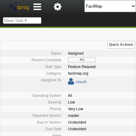
Quick Actions
Status
Assigned
Percent Complete
0%
Task Type
Feature Request
Category
facilmap.org
Assigned To
cdauth
Operating System
All
Severity
Low
Priority
Very Low
Reported Version
master
Due in Version
Undecided
Due Date
Undecided
Votes