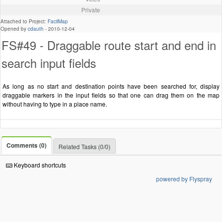
Private
Attached to Project:
FacilMap
Opened by
cdauth
-
2010-12-04
FS#49 - Draggable route start and end in
search input fields
As long as no start and destination points have been searched for, display
draggable markers in the input fields so that one can drag them on the map
without having to type in a place name.
Comments (0)
Related Tasks (0/0)
Keyboard shortcuts
powered by Flyspray