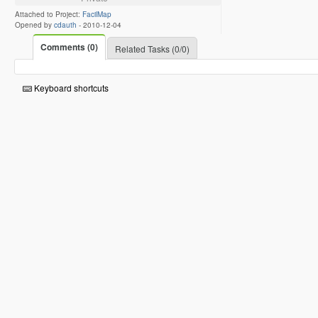
Attached to Project:
FacilMap
Opened by
cdauth
-
2010-12-04
Comments (0)
Related Tasks (0/0)
Keyboard shortcuts