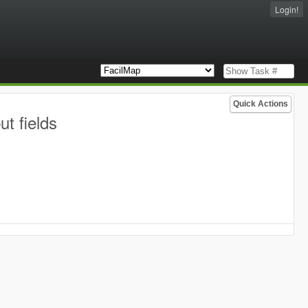
Login!
Quick Actions
t fields