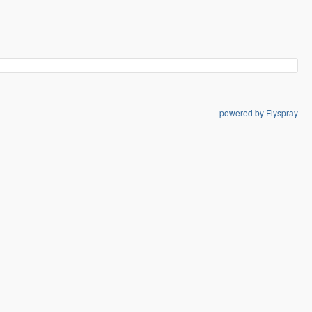
powered by Flyspray