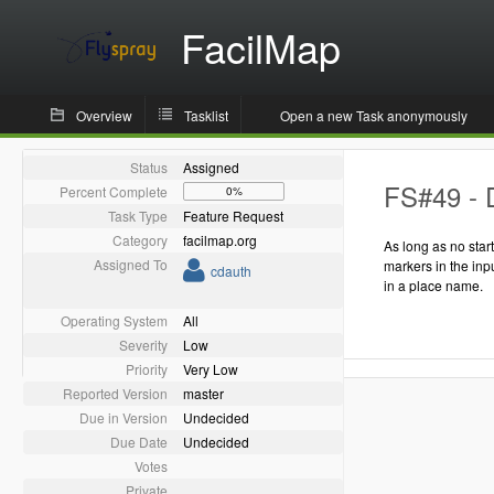
FacilMap
Overview
Tasklist
Open a new Task anonymously
Status
Assigned
FS#49 - D
Percent Complete
0%
Task Type
Feature Request
Category
facilmap.org
As long as no star
Assigned To
markers in the inp
cdauth
in a place name.
Operating System
All
Severity
Low
Priority
Very Low
Reported Version
master
Due in Version
Undecided
Due Date
Undecided
Votes
Private