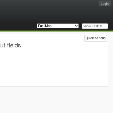
Login!
Quick Actions
t fields