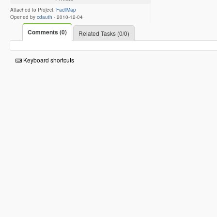
Attached to Project:
FacilMap
Opened by
cdauth
-
2010-12-04
Comments (0)
Related Tasks (0/0)
Keyboard shortcuts