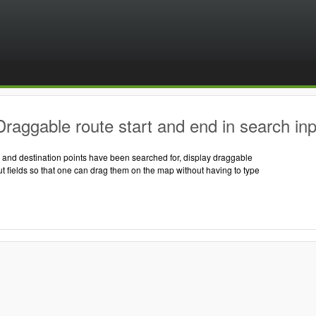
raggable route start and end in search inpu
t and destination points have been searched for, display draggable
ut fields so that one can drag them on the map without having to type