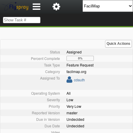
Quick Actions
Status
Assigned
Percent Complete
0%
Task Type
Feature Request
Category
facilmap.org
Assigned To
cdauth
Operating System
All
Severity
Low
Priority
Very Low
Reported Version
master
Due in Version
Undecided
Due Date
Undecided
Votes