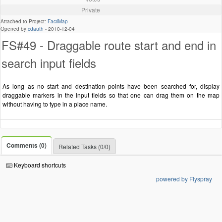
Private
Attached to Project:
FacilMap
Opened by
cdauth
-
2010-12-04
FS#49 - Draggable route start and end in
search input fields
As long as no start and destination points have been searched for, display
draggable markers in the input fields so that one can drag them on the map
without having to type in a place name.
Comments (0)
Related Tasks (0/0)
Keyboard shortcuts
powered by Flyspray