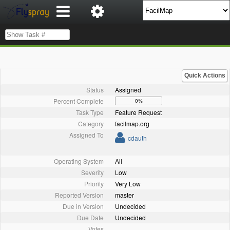
Quick Actions
Status
Assigned
Percent Complete
0%
Task Type
Feature Request
Category
facilmap.org
Assigned To
cdauth
Operating System
All
Severity
Low
Priority
Very Low
Reported Version
master
Due in Version
Undecided
Due Date
Undecided
Votes