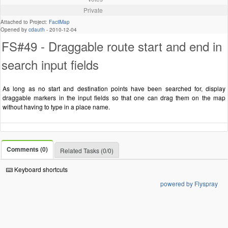
Private
Attached to Project:
FacilMap
Opened by
cdauth
-
2010-12-04
FS#49 - Draggable route start and end in
search input fields
As long as no start and destination points have been searched for, display
draggable markers in the input fields so that one can drag them on the map
without having to type in a place name.
Comments (0)
Related Tasks (0/0)
Keyboard shortcuts
powered by Flyspray