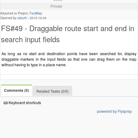
Private
Attached to Project:
FacilMap
Opened by
cdauth
-
2010-12-04
FS#49 - Draggable route start and end in
search input fields
As long as no start and destination points have been searched for, display
draggable markers in the input fields so that one can drag them on the map
without having to type in a place name.
Comments (0)
Related Tasks (0/0)
Keyboard shortcuts
powered by Flyspray