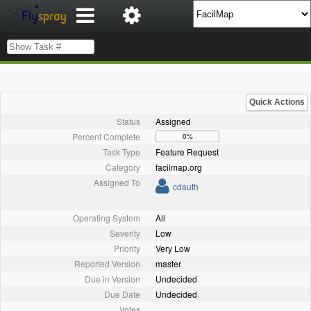
Quick Actions
Status
Assigned
Percent Complete
0%
Task Type
Feature Request
Category
facilmap.org
Assigned To
cdauth
Operating System
All
Severity
Low
Priority
Very Low
Reported Version
master
Due in Version
Undecided
Due Date
Undecided
Votes