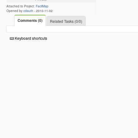
Attached to Project:
FacilMap
Opened by
cdauth
-
2010-11-02
Comments (0)
Related Tasks (0/0)
Keyboard shortcuts