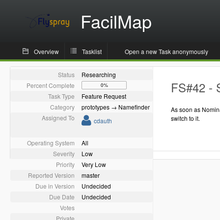
FacilMap
Overview
Tasklist
Open a new Task anonymously
Status
Researching
FS#42 - 
Percent Complete
0%
Task Type
Feature Request
Category
prototypes → Namefinder
As soon as Nomina
Assigned To
switch to it.
cdauth
Operating System
All
Severity
Low
Priority
Very Low
Reported Version
master
Due in Version
Undecided
Due Date
Undecided
Votes
Private