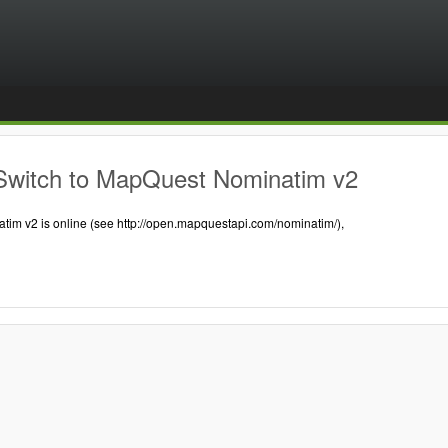
Switch to MapQuest Nominatim v2
tim v2 is online (see http://open.mapquestapi.com/nominatim/),