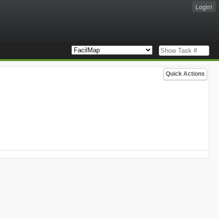
Login!
Quick Actions