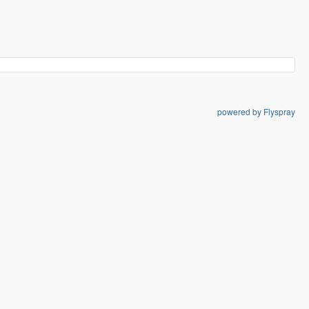
powered by Flyspray