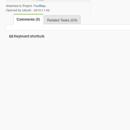
Attached to Project:
FacilMap
Opened by
cdauth
-
2010-11-02
Comments (0)
Related Tasks (0/0)
Keyboard shortcuts