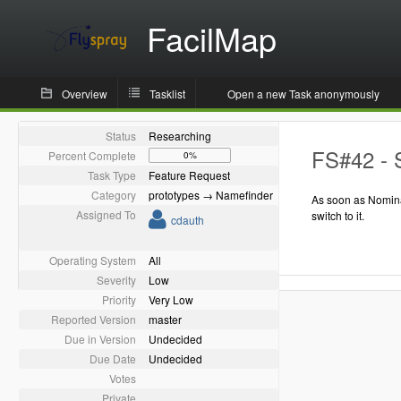
FacilMap
Overview
Tasklist
Open a new Task anonymously
Status
Researching
FS#42 - 
Percent Complete
0%
Task Type
Feature Request
Category
prototypes → Namefinder
As soon as Nomina
Assigned To
switch to it.
cdauth
Operating System
All
Severity
Low
Priority
Very Low
Reported Version
master
Due in Version
Undecided
Due Date
Undecided
Votes
Private