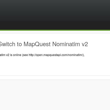
Switch to MapQuest Nominatim v2
tim v2 is online (see http://open.mapquestapi.com/nominatim/),