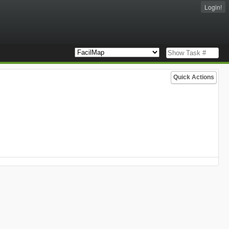
Login!
Quick Actions