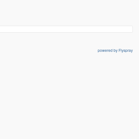
powered by Flyspray