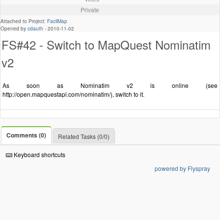
Private
Attached to Project:
FacilMap
Opened by
cdauth
-
2010-11-02
FS#42 - Switch to MapQuest Nominatim
v2
As soon as Nominatim v2 is online (see
http://open.mapquestapi.com/nominatim/), switch to it.
Comments (0)
Related Tasks (0/0)
Keyboard shortcuts
powered by Flyspray