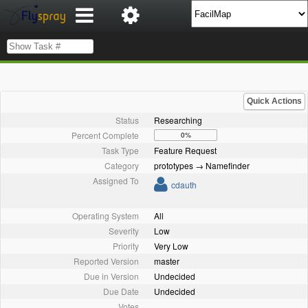
Quick Actions
Status
Researching
Percent Complete
0%
Task Type
Feature Request
Category
prototypes → Namefinder
Assigned To
cdauth
Operating System
All
Severity
Low
Priority
Very Low
Reported Version
master
Due in Version
Undecided
Due Date
Undecided
Votes