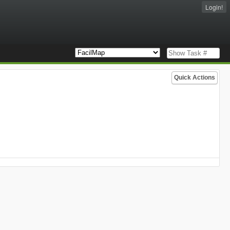
Login!
Quick Actions