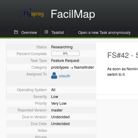
FacilMap
Overview
Tasklist
Open a new Task anonymously
Status
Researching
FS#42 - 
Percent Complete
0%
Task Type
Feature Request
Category
prototypes → Namefinder
As soon as Nomina
Assigned To
switch to it.
cdauth
Operating System
All
Severity
Low
Priority
Very Low
Reported Version
master
Due in Version
Undecided
Due Date
Undecided
Votes
Private