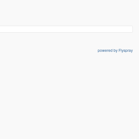
powered by Flyspray