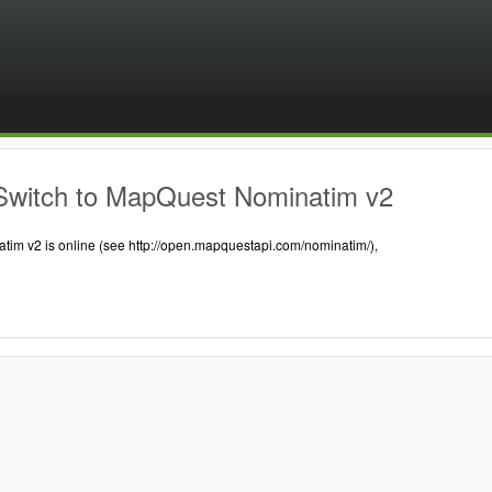
Switch to MapQuest Nominatim v2
tim v2 is online (see http://open.mapquestapi.com/nominatim/),