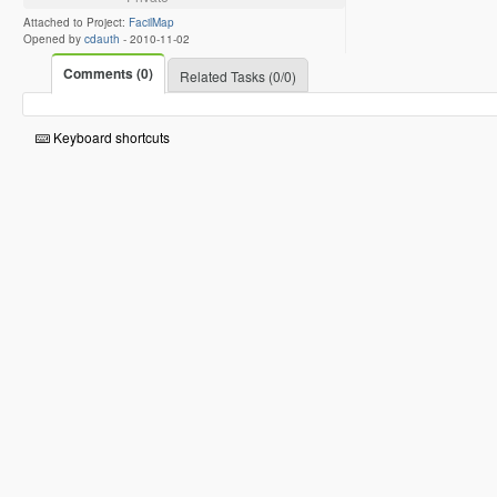
Attached to Project:
FacilMap
Opened by
cdauth
-
2010-11-02
Comments (0)
Related Tasks (0/0)
Keyboard shortcuts